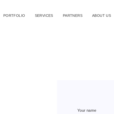
PORTFOLIO
SERVICES
PARTNERS
ABOUT US
Your name