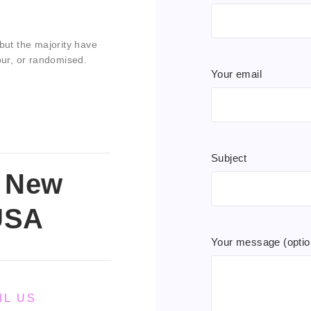
but the majority have
our, or randomised.
Your email
Subject
, New
USA
Your message (optio
IL US