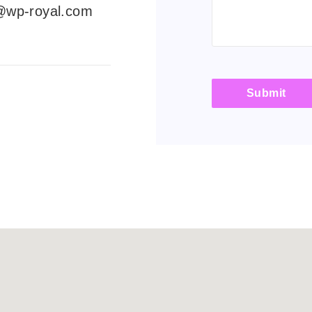
@wp-royal.com