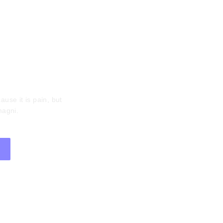
tter
ause it is pain, but
magni.