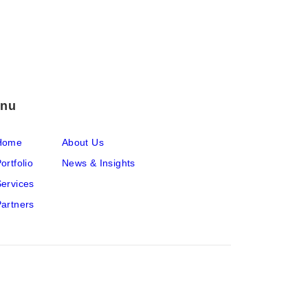
nu
Home
About Us
ortfolio
News & Insights
ervices
artners