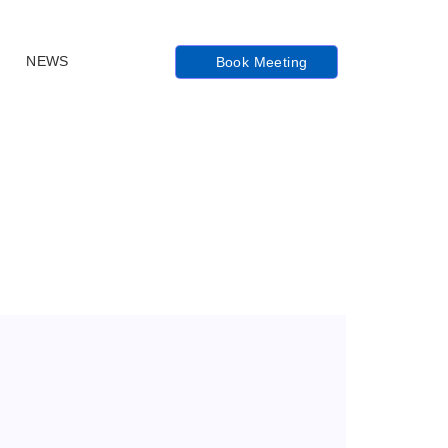
NEWS
Book Meeting