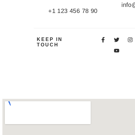
info
+1 123 456 78 90
KEEP IN
TOUCH