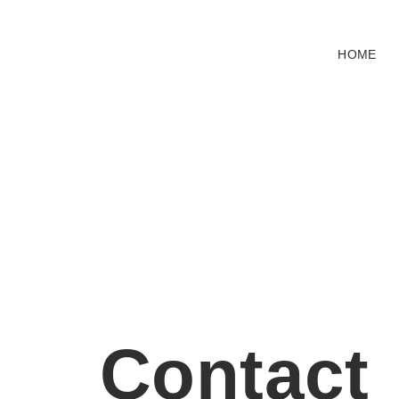
HOME
Contact