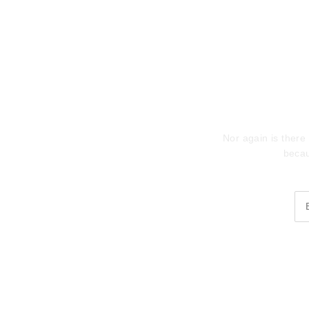
Sub
Nor again is there 
becau