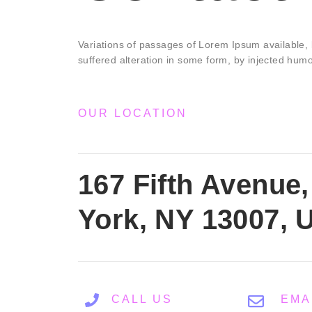
Variations of passages of Lorem Ipsum available, 
suffered alteration in some form, by injected hum
OUR LOCATION
167 Fifth Avenue
York, NY 13007, 
CALL US
EMA