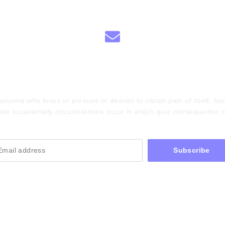
scribe To Our Newsle
anyone who loves or pursues or desires to obtain pain of itself, bec
se occasionally circumstances occur in which quia consequuntur 
Subscribe