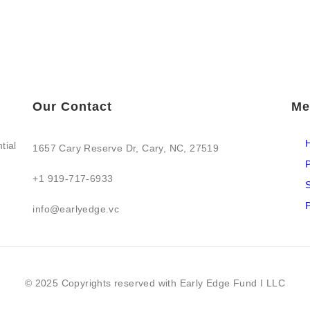
Our Contact
Me
tial
1657 Cary Reserve Dr, Cary, NC, 27519
P
+1 919-717-6933
S
P
info@earlyedge.vc
© 2025 Copyrights reserved with Early Edge Fund I LLC