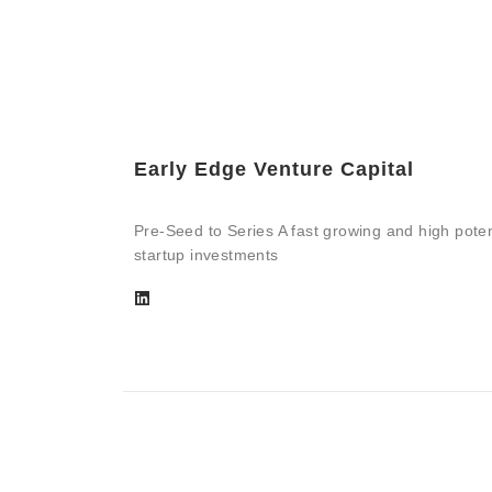
Early Edge Venture Capital
Pre-Seed to Series A fast growing and high poten
startup investments