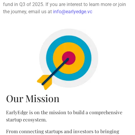
fund in Q3 of 2025. If you are interest to learn more or join
the journey, email us at
info@earlyedge.vc
Our Mission
EarlyEdge is on the mission to build a comprehensive
startup ecosystem.
From connecting startups and investors to bringing