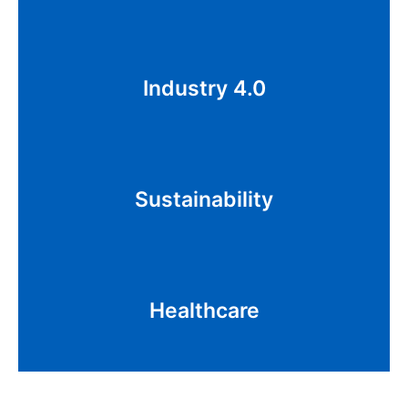
Cloud computing, IoT, big data, and robotics,
Industry 4.0
human-machine collaboration, autonomous
systems
Decarbonization, EV, Solar, Green Energy
Sustainability
Transition, AgriTech, Renewable Energy Tech
Genomics, Bioscience, Coding/Transcription,
Healthcare
Devices, Wellness, Virtual Care, EMR, Insurance