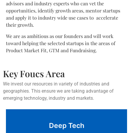
advisors and industry experts who can vet the
opportunities, identify growth areas, mentor startups
and apply it to industry wide use cases to accelerate
their growth.
We are as ambitious as our founders and will work
toward helping the selected startups in the areas of
Product Market Fit, GTM and Fundraising.
Key Foucs Area
We invest our resources in variety of industries and
geographies. This ensure we are taking advantage of
emerging technology, industry and markets.
LLM, Artificial Intelligence, Machine Learning,
Deep Tech
Robotics, Blockchain, Biotechnology, Quantum
computing, AR/VR