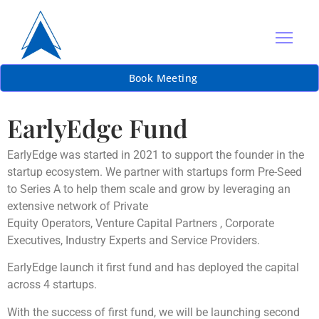
Book Meeting
EarlyEdge Fund
EarlyEdge was started in 2021 to support the founder in the
startup ecosystem. We partner with startups form Pre-Seed
to Series A to help them scale and grow by leveraging an
extensive network of Private
Equity Operators, Venture Capital Partners , Corporate
Executives, Industry Experts and Service Providers.
EarlyEdge launch it first fund and has deployed the capital
across 4 startups.
With the success of first fund, we will be launching second