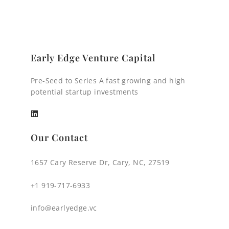
Early Edge Venture Capital
Pre-Seed to Series A fast growing and high
potential startup investments
Our Contact
1657 Cary Reserve Dr, Cary, NC, 27519
+1 919-717-6933
info@earlyedge.vc