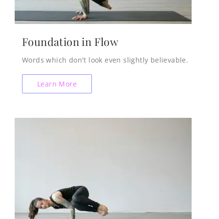
Foundation in Flow
Words which don't look even slightly believable.
Learn More