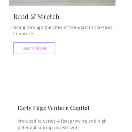
Bend & Stretch
Going through the cites of the word in classical
literature.
Learn More
Early Edge Venture Capital
Pre-Seed to Series A fast growing and high
potential startup investments