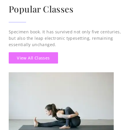
Popular Classes
Specimen book. It has survived not only five centuries,
but also the leap electronic typesetting, remaining
essentially unchanged.
View All Classes