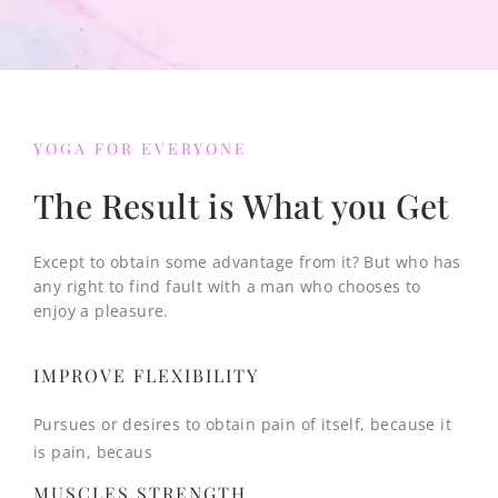
YOGA FOR EVERYONE
The Result is What you Get
Except to obtain some advantage from it? But who has
any right to find fault with a man who chooses to
enjoy a pleasure.
IMPROVE FLEXIBILITY
Pursues or desires to obtain pain of itself, because it
is pain, becaus
MUSCLES STRENGTH