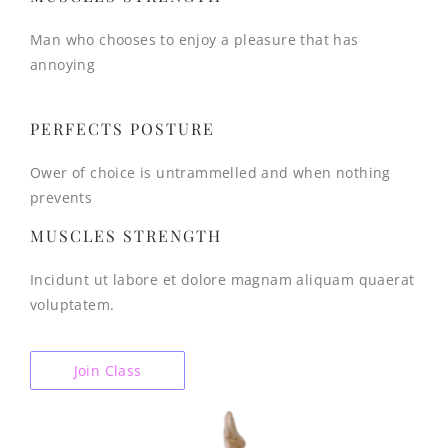
Man who chooses to enjoy a pleasure that has
annoying
PERFECTS POSTURE
Ower of choice is untrammelled and when nothing
prevents
MUSCLES STRENGTH
Incidunt ut labore et dolore magnam aliquam quaerat
voluptatem.
Join Class