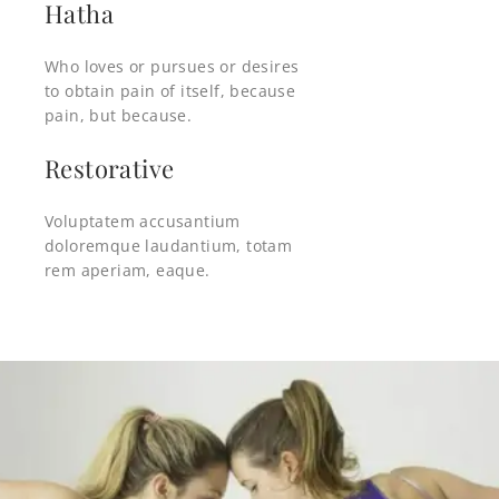
Hatha
Who loves or pursues or desires
to obtain pain of itself, because
pain, but because.
Restorative
Voluptatem accusantium
doloremque laudantium, totam
rem aperiam, eaque.