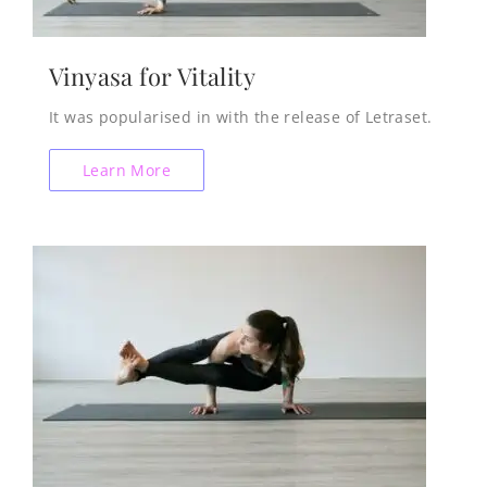
Vinyasa for Vitality
It was popularised in with the release of Letraset.
Learn More