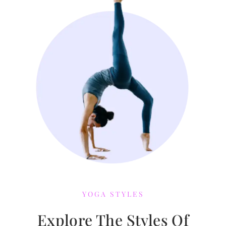
YOGA STYLES
Explore The Styles Of