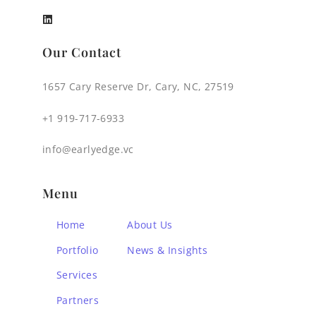
Our Contact
1657 Cary Reserve Dr, Cary, NC, 27519
+1 919-717-6933
info@earlyedge.vc
Menu
Home
About Us
Portfolio
News & Insights
Services
Partners