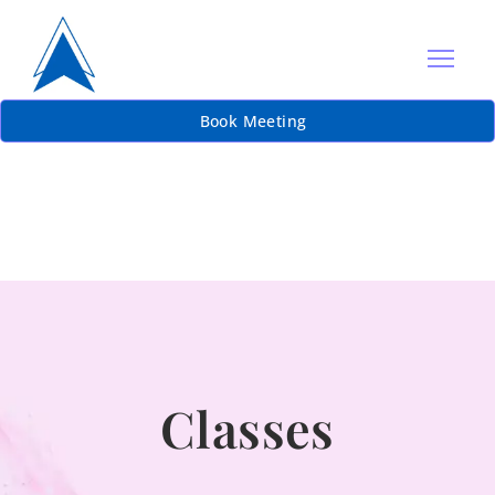
Book Meeting
Classes