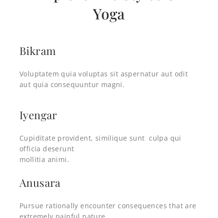
Yoga
Bikram
Voluptatem quia voluptas sit aspernatur aut odit
aut quia consequuntur magni.
Iyengar
Cupiditate provident, similique sunt culpa qui
officia deserunt
mollitia animi.
Anusara
Pursue rationally encounter consequences that are
extremely painful nature.