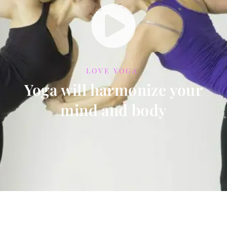
LOVE YOGA
Yoga will harmonize your
mind and body