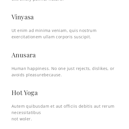
Vinyasa
Ut enim ad minima veniam, quis nostrum
exercitationem ullam corporis suscipit.
Anusara
Human happiness. No one just rejects, dislikes, or
avoids pleasurebecause.
Hot Yoga
Autem quibusdam et aut officiis debitis aut rerum
necessitatibus
not woler.