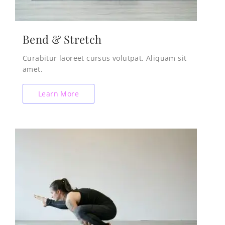
Bend & Stretch
Curabitur laoreet cursus volutpat. Aliquam sit
amet.
Learn More